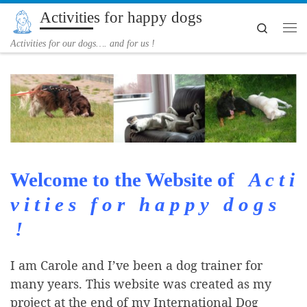
Activities for happy dogs
Skip to content
Search
Me
Activities for our dogs…. and for us !
Welcome to the Website of
A c t i
v i t i e s f o r h a p p y d o g s
!
I am Carole and I’ve been a dog trainer for
many years. This website was created as my
project at the end of my International Dog