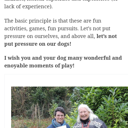
lack of experience).
The basic principle is that these are fun
activities, games, fun pursuits. Let’s not put
pressure on ourselves, and above all,
let’s not
put pressure on our dogs!
I wish you and your dog many wonderful and
enoyable moments of play!