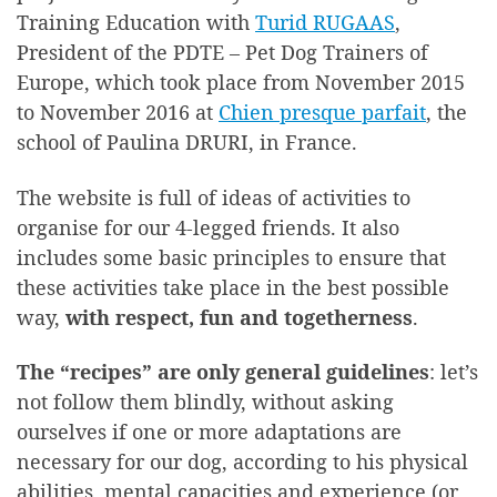
Training Education with
Turid RUGAAS
,
President of the PDTE – Pet Dog Trainers of
Europe, which took place from November 2015
to November 2016 at
Chien presque parfait
, the
school of Paulina DRURI, in France.
The website is full of ideas of activities to
organise for our 4-legged friends. It also
includes some basic principles to ensure that
these activities take place in the best possible
way,
with respect, fun and togetherness
.
The “recipes” are only general guidelines
: let’s
not follow them blindly, without asking
ourselves if one or more adaptations are
necessary for our dog, according to his physical
abilities, mental capacities and experience (or