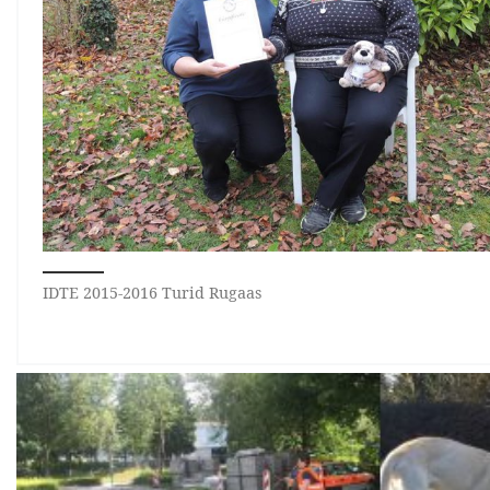
IDTE 2015-2016 Turid Rugaas