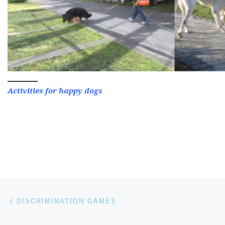
Activities for happy dogs
Post navigation
Previous post
DISCRIMINATION GAMES
Ne