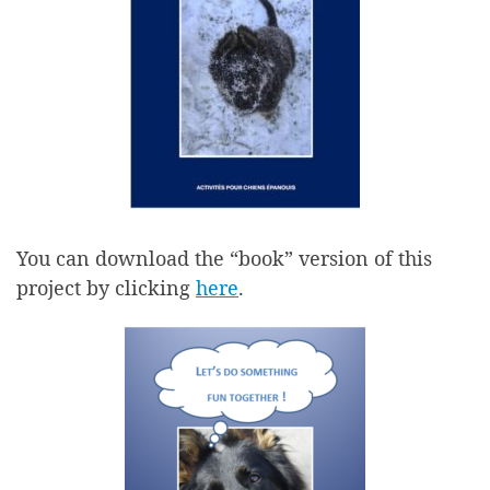
You can download the “book” version of this
project by clicking
here
.