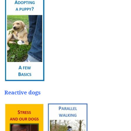
Reactive dogs