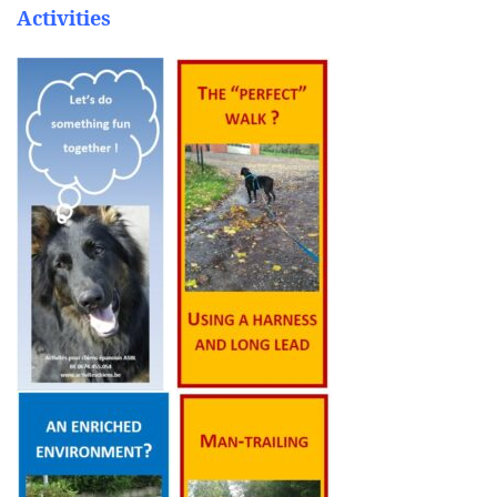
Activities