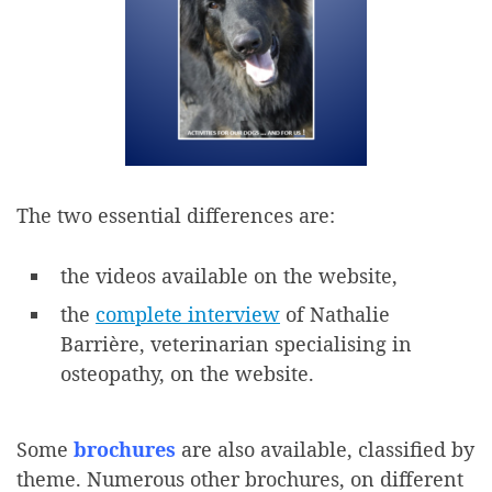
The two essential differences are:
the videos available on the website,
the
complete interview
of Nathalie
Barrière, veterinarian specialising in
osteopathy, on the website.
Some
brochures
are also available, classified by
theme. Numerous other brochures, on different