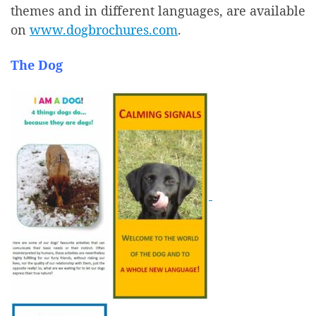
themes and in different languages, are available
on
www.dogbrochures.com
.
The Dog