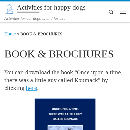
Activities for happy dogs
Skip to content
Search
Me
Activities for our dogs…. and for us !
Home
»
BOOK & BROCHURES
BOOK & BROCHURES
You can download the book “Once upon a time,
there was a little guy called Koumack” by
clicking
here
.