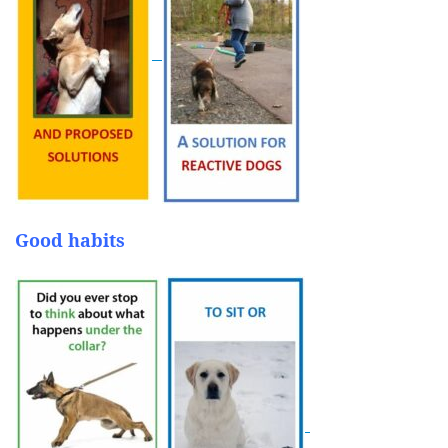
Good habits