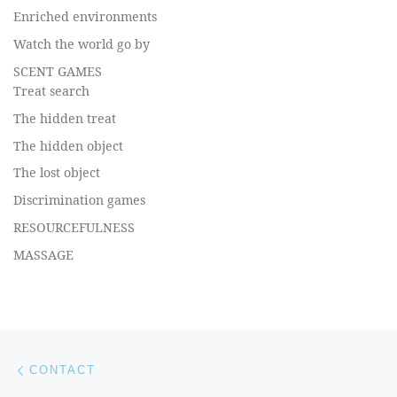
Enriched environments
Watch the world go by
SCENT GAMES
Treat search
The hidden treat
The hidden object
The lost object
Discrimination games
RESOURCEFULNESS
MASSAGE
Post navigation
Previous post
CONTACT