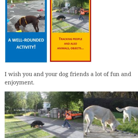
I wish you and your dog friends a lot of fun and
enjoyment.