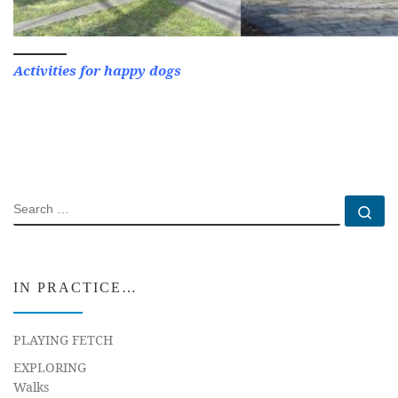
Activities for happy dogs
SEARCH
Se
IN PRACTICE…
PLAYING FETCH
EXPLORING
Walks